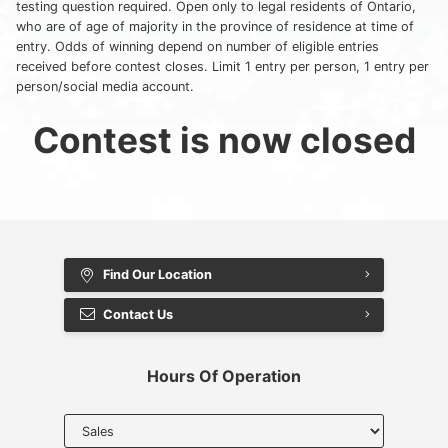
testing question required. Open only to legal residents of Ontario,
Myers Infiniti
who are of age of majority in the province of residence at time of
entry. Odds of winning depend on number of eligible entries
Myers Manotick Dodge Jeep Ram Chrysler
received before contest closes. Limit 1 entry per person, 1 entry per
person/social media account.
Myers Orleans Jeep Dodge Chrysler
Contest is now closed
Myers Orleans Chev Buick GMC
Myers Kanata Chev Buick GMC
Myers Cadillac Chev Buick GMC
Find Our Location
Myers Kemptville Chev Buick GMC
Contact Us
Myers Kanata Volkswagen
Hours Of Operation
Myers Barrhaven Volkswagen
Select
department
Myers Hunt Club Volkswagen