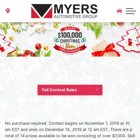
About Us
Your Safety is Priority One Myers Update on COVID-19
Parts & Accessories Magazine
Service and Parts Specials
2022 Model Clearout
CarFax Canada
Locations
Myers Certified Pre-Owned
Collision & Glass Repair
ALL LOCATIONS
All Specials
Our Story
Myers Barrhaven Nissan
Careers
News & Community Events
Myers Kanata Nissan
Myers Orléans Nissan
Blog
Myers Ottawa Nissan
Contact Us
Full Contest Rules
Myers Barrhaven Toyota
Myers Barrhaven Hyundai
No purchase required. Contest begins on November 1, 2019 at 10
am EST and ends on December 15, 2019 at 12 am EST. There are a
Myers Kanata Hyundai
total of 14 prizes available to be won consisting of over $7,000. Skill