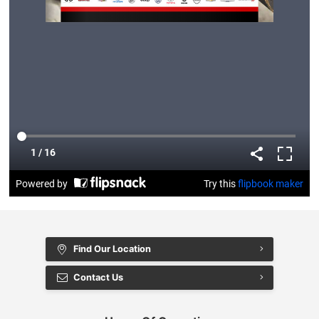
Find Our Location
Contact Us