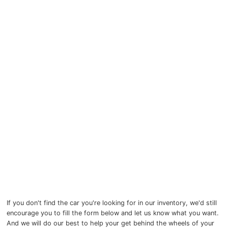
Myers Infiniti
Myers Manotick Dodge Jeep Ram Chrysler
Myers Orleans Jeep Dodge Chrysler
Myers Orleans Chev Buick GMC
Myers Kanata Chev Buick GMC
Myers Cadillac Chev Buick GMC
Myers Kemptville Chev Buick GMC
Myers Kanata Volkswagen
Myers Barrhaven Volkswagen
If you don't find the car you're looking for in our inventory, we'd still
encourage you to fill the form below and let us know what you want.
Myers Hunt Club Volkswagen
And we will do our best to help your get behind the wheels of your