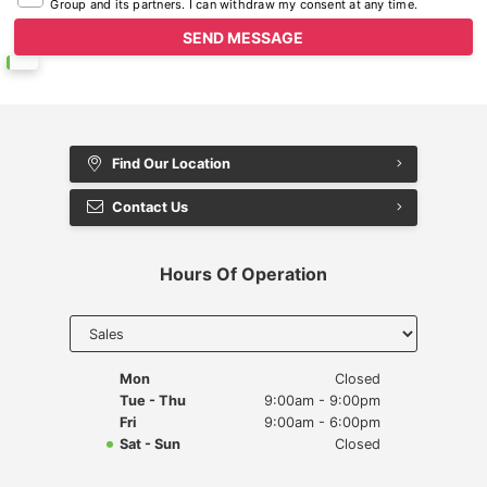
Group and its partners. I can withdraw my consent at any time.
Find Our Location
Contact Us
Hours Of Operation
Select
department
to display
hours
Mon
Closed
Tue - Thu
9:00am - 9:00pm
Fri
9:00am - 6:00pm
Sat - Sun
Closed