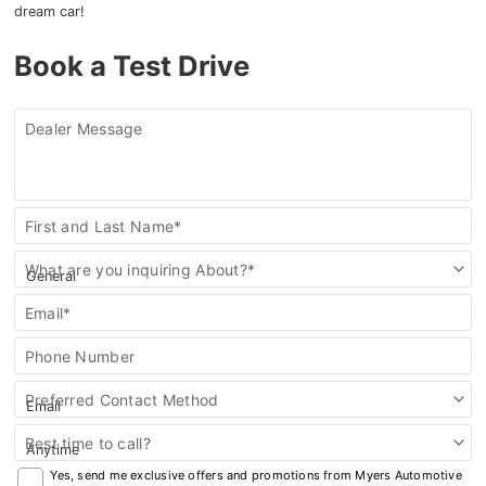
dream car!
Book a Test Drive
Dealer Message
Contact
First and Last Name*
Us
What are you inquiring About?*
Email*
Phone Number
Preferred Contact Method
Best time to call?
Yes, send me exclusive offers and promotions from Myers Automotive