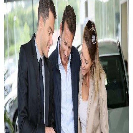
Myers Infiniti
Myers Manotick Dodge Jeep Ram Chrysler
Myers Orleans Jeep Dodge Chrysler
Myers Orleans Chev Buick GMC
Myers Kanata Chev Buick GMC
Myers Cadillac Chev Buick GMC
Myers Kemptville Chev Buick GMC
Myers Kanata Volkswagen
Myers Barrhaven Volkswagen
Myers Hunt Club Volkswagen