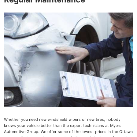
Whether you need new windshield wipers or new tires, nobody
knows your vehicle better than the expert technicians at Myers
Automotive Group. We offer some of the lowest prices in the Ottawa