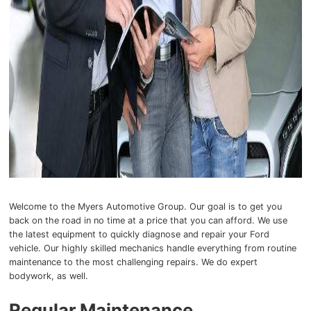
Welcome to the Myers Automotive Group. Our goal is to get you
back on the road in no time at a price that you can afford. We use
the latest equipment to quickly diagnose and repair your Ford
vehicle. Our highly skilled mechanics handle everything from routine
maintenance to the most challenging repairs. We do expert
bodywork, as well.
Regular Maintenance