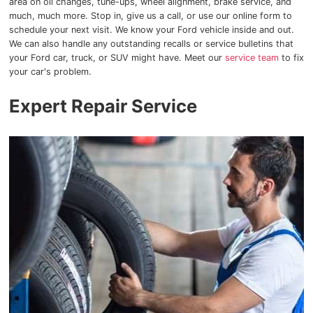
area on oil changes, tune-ups, wheel alignment, brake service, and
much, much more. Stop in, give us a call, or use our online form to
schedule your next visit. We know your Ford vehicle inside and out.
We can also handle any outstanding recalls or service bulletins that
your Ford car, truck, or SUV might have. Meet our
service team
to fix
your car's problem.
Expert Repair Service