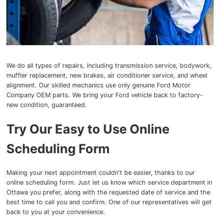
We do all types of repairs, including transmission service, bodywork,
muffler replacement, new brakes, air conditioner service, and wheel
alignment. Our skilled mechanics use only genuine Ford Motor
Company OEM parts. We bring your Ford vehicle back to factory-
new condition, guaranteed.
Try Our Easy to Use Online
Scheduling Form
Making your next appointment couldn't be easier, thanks to our
online scheduling form. Just let us know which service department in
Ottawa you prefer, along with the requested date of service and the
best time to call you and confirm. One of our representatives will get
back to you at your convenience.