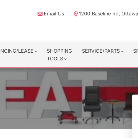
Email Us
1200 Baseline Rd, Ottaw
ANCING/LEASE
SHOPPING
SERVICE/PARTS
S
TOOLS