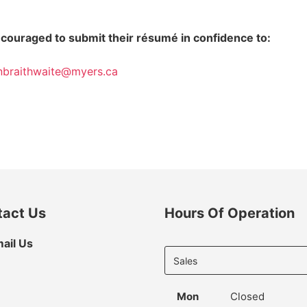
encouraged to submit their résumé in confidence to:
nbraithwaite@myers.ca
tact Us
Hours Of Operation
Select
ail Us
department
to display
hours
Mon
Closed