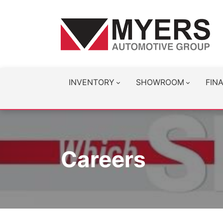
INVENTORY
SHOWROOM
FIN
Careers