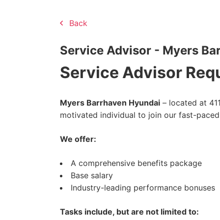
Back
Service Advisor - Myers Ba
Service Advisor Req
Myers Barrhaven Hyundai
– located at 411
motivated individual to join our fast-pace
We offer:
A comprehensive benefits package
Base salary
Industry-leading performance bonuses
Tasks include, but are not limited to: