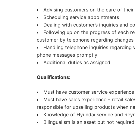
Advising customers on the care of their 
Scheduling service appointments
Dealing with customer’s inquiries and c
Following up on the progress of each re
customer by telephone regarding changes 
Handling telephone inquiries regarding
phone messages promptly
Additional duties as assigned
Qualifications:
Must have customer service experience
Must have sales experience – retail sale
responsible for upselling products when n
Knowledge of Hyundai service and Reyn
Bilingualism is an asset but not required