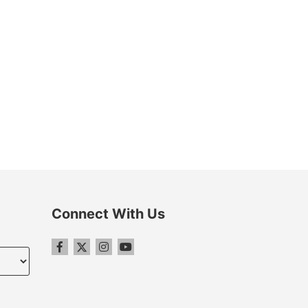
Connect With Us