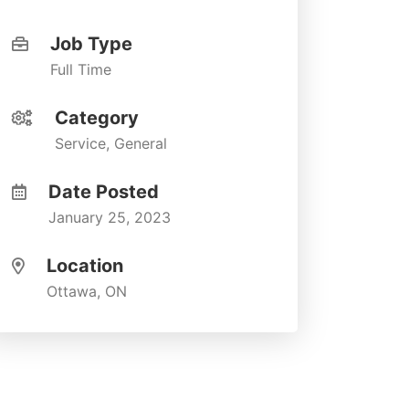
Job Type
Full Time
Category
Service, General
Date Posted
January 25, 2023
Location
Ottawa, ON