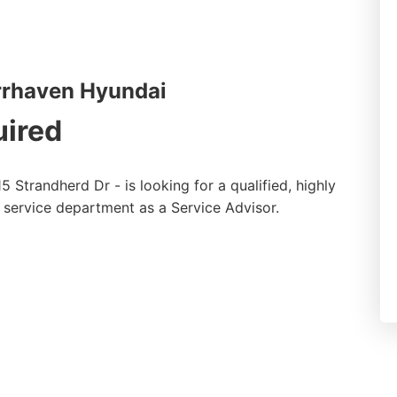
rrhaven Hyundai
uired
5 Strandherd Dr - is looking for a qualified, highly
d service department as a Service Advisor.