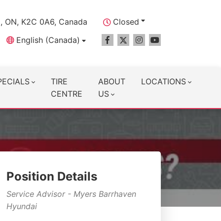
a, ON, K2C 0A6, Canada
Closed
English (Canada)
PECIALS
TIRE
ABOUT
LOCATIONS
CENTRE
US
Position Details
Service Advisor - Myers Barrhaven
Hyundai