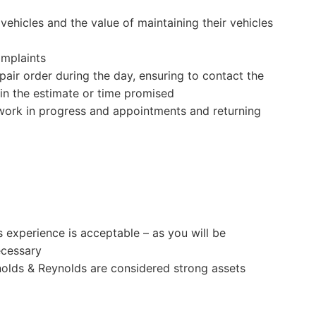
vehicles and the value of maintaining their vehicles
omplaints
pair order during the day, ensuring to contact the
in the estimate or time promised
 work in progress and appointments and returning
s experience is acceptable – as you will be
ecessary
olds & Reynolds are considered strong assets