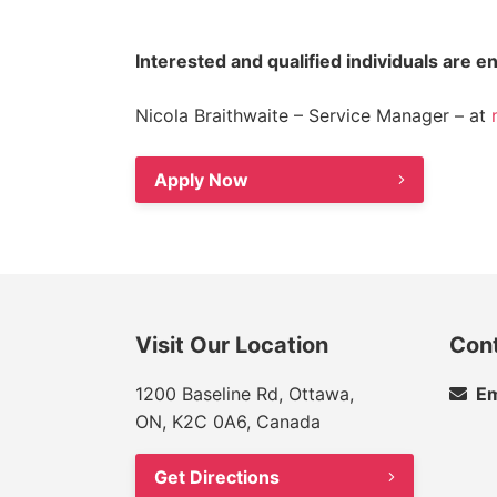
Interested and qualified individuals are 
Nicola Braithwaite – Service Manager – at
Apply Now
Visit Our Location
Con
1200 Baseline Rd, Ottawa,
Em
ON, K2C 0A6, Canada
Get Directions