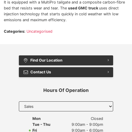
It is equipped with a MultiPro tailgate and a composite carbon-fibre
bed that resists wear and tear. The
used GMC truck
uses direct
injection technology that starts quickly in cold weather with low
emissions and maximum efficiency.
Categories:
Uncategorised
Find Our Location
Contact Us
Hours Of Operation
Select
department
to display
hours
Mon
Closed
Tue - Thu
9:00am - 9:00pm
Fri
9:00am - 6:00pm