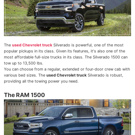
The
used Chevrolet truck
Silverado is powerful, one of the most
popular pickups in its class. Given its features, it's also one of the
most affordable full-size trucks in its class. The Silverado 1500 can
tow up to 13,500 lbs.
You can choose from a regular, extended or four-door crew cab with
various bed sizes. The
used Chevrolet truck
Silverado is robust,
providing all the towing power you need.
The RAM 1500