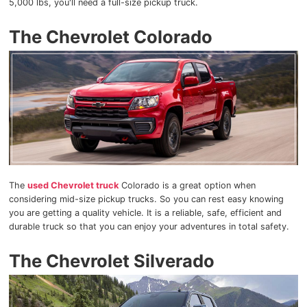
5,000 lbs, you'll need a full-size pickup truck.
The Chevrolet Colorado
The
used Chevrolet truck
Colorado is a great option when
considering mid-size pickup trucks. So you can rest easy knowing
you are getting a quality vehicle. It is a reliable, safe, efficient and
durable truck so that you can enjoy your adventures in total safety.
The Chevrolet Silverado