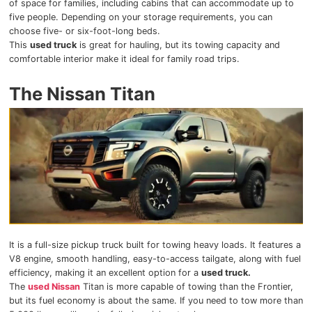
of space for families, including cabins that can accommodate up to
five people. Depending on your storage requirements, you can
choose five- or six-foot-long beds.
This
used truck
is great for hauling, but its towing capacity and
comfortable interior make it ideal for family road trips.
The Nissan Titan
It is a full-size pickup truck built for towing heavy loads. It features a
V8 engine, smooth handling, easy-to-access tailgate, along with fuel
efficiency, making it an excellent option for a
used truck.
The
used Nissan
Titan is more capable of towing than the Frontier,
but its fuel economy is about the same. If you need to tow more than