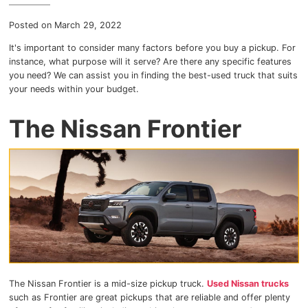
Myers Infiniti
Posted on March 29, 2022
Myers Manotick Dodge Jeep Ram Chrysler
It's important to consider many factors before you buy a pickup. For
instance, what purpose will it serve? Are there any specific features
you need? We can assist you in finding the best-used truck that suits
Myers Orleans Jeep Dodge Chrysler
your needs within your budget.
Myers Orleans Chev Buick GMC
The Nissan Frontier
Myers Kanata Chev Buick GMC
Myers Cadillac Chev Buick GMC
Myers Kemptville Chev Buick GMC
Myers Kanata Volkswagen
Myers Barrhaven Volkswagen
The Nissan Frontier is a mid-size pickup truck.
Used Nissan trucks
such as Frontier are great pickups that are reliable and offer plenty
Myers Hunt Club Volkswagen