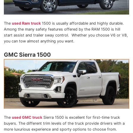
The
used Ram truck
1500 is usually affordable and highly durable.
Among the many safety features offered by the RAM 1500 is hill
start assist and trailer sway control. Whether you choose V6 or V8,
you can tow almost anything you want.
GMC Sierra 1500
The
used GMC truck
Sierra 1500 is excellent for first-time truck
buyers. The different trim levels of the truck provide drivers with a
more luxurious experience and sporty options to choose from.