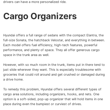
drivers can have a more personalized ride.
Cargo Organizers
Hyundai offers a full range of sedans with the compact Elantra, the
full-size Sonata, the hatchback Velostar, and everything in between.
Each model offers fuel efficiency, high-tech features, powerful
performance, and plenty of space.
They all offer generous cargo
space in the trunk area as well.
However, with so much room in the trunk, items put in there tend to
just slide wherever they want.
This is especially troublesome with
groceries that could roll around and get crushed or damaged during
a drive home.
To remedy this problem, Hyundai offers several different types of
cargo area solutions, including organizers, hooks, and nets.
One
option is a soft-sided, pop-up organizer that will hold items in one
place during even the bumpiest or curviest of drives.