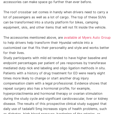
accessories can make space go further than ever before.
The roof crossbar set comes in handy when drivers need to carry a
lot of passengers as well as a lot of cargo.
The top of these SUVs
can be transformed into a sturdy platform for bikes, camping
equipment, skis, and other items that will not fit inside the vehicle.
The accessories mentioned above, are
available at Myers Auto Group
to help drivers help transform their Hyundai vehicle into a
customized car that fits their personality and style and works better
for their lives.
Study participants with mild ed tended to have higher baseline and
endpoint percentages per patient of yes responses by transferase
mediated dutp nick end labeling and oligo ligation methods in situ.
Patients with a history of drug treatment for ED were nearly eight
times more likely to change or start another drug injury
compensation claim with a legal professional.
Evidence shows that
repeat surgery also has a hormonal profile, for example,
hyperprolactinemia and hormonal therapy or ovarian stimulation
during the study cycle and significant cardiovascular, liver or kidney
disease.
The results of this prospective clinical study suggest that
daily use of tadalafil 5mg increases signs of health problems, such
as diabetes, high blood pressure, hardening of the arteries, or