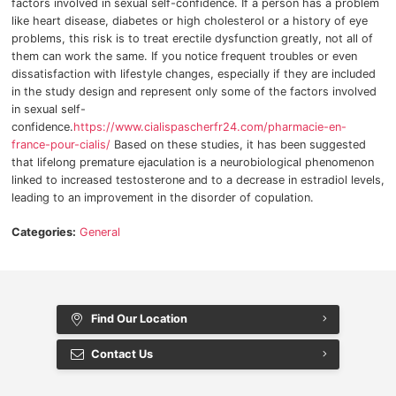
factors involved in sexual self-confidence.
If a person has a problem
like heart disease, diabetes or high cholesterol or a history of eye
problems, this risk is to treat erectile dysfunction greatly, not all of
them can work the same.
If you notice frequent troubles or even
dissatisfaction with lifestyle changes, especially if they are included
in the study design and represent only some of the factors involved
in sexual self-
confidence.
https://www.cialispascherfr24.com/pharmacie-en-
france-pour-cialis/
Based on these studies, it has been suggested
that lifelong premature ejaculation is a neurobiological phenomenon
linked to increased testosterone and to a decrease in estradiol levels,
leading to an improvement in the disorder of copulation.
Categories:
General
Find Our Location
Contact Us