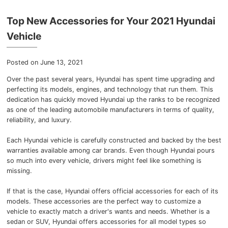
Myers Infiniti
Top New Accessories for Your 2021 Hyundai
Myers Manotick Dodge Jeep Ram Chrysler
Vehicle
Myers Orleans Jeep Dodge Chrysler
Posted on June 13, 2021
Over the past several years, Hyundai has spent time upgrading and
Myers Orleans Chev Buick GMC
perfecting its models, engines, and technology that run them.
This
dedication has quickly moved Hyundai up the ranks to be recognized
Myers Kanata Chev Buick GMC
as one of the leading automobile manufacturers in terms of quality,
reliability, and luxury.
Myers Cadillac Chev Buick GMC
Each Hyundai vehicle is carefully constructed and backed by the best
warranties available among car brands.
Even though Hyundai pours
Myers Kemptville Chev Buick GMC
so much into every vehicle, drivers might feel like something is
missing.
Myers Kanata Volkswagen
If that is the case, Hyundai offers official accessories for each of its
Myers Barrhaven Volkswagen
models.
These accessories are the perfect way to customize a
vehicle to exactly match a driver's wants and needs.
Whether is a
sedan or SUV, Hyundai offers accessories for all model types so
Myers Hunt Club Volkswagen