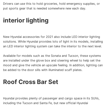
Drivers can use this to hold groceries, hold emergency supplies, or
put sports gear that is needed somewhere new each day.
interior lighting
New Hyundai accessories for 2021 also include LED interior lighting
solutions.
While Hyundai provides lots of light in its models, installing
an LED interior lighting system can take the interior to the next level.
Available for models such as the Sonata and Tucson, these systems
are installed under the glove box and steering wheel to help set the
mood and give the vehicle an upscale feeling.
In addition, lighting can
be added to the door sills with illuminated scuff plates.
Roof Cross Bar Set
Hyundai provides plenty of passenger and cargo space in its SUVs,
including the Tucson and Santa Fe, but new official Hyundai