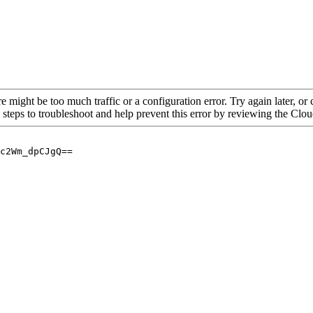
re might be too much traffic or a configuration error. Try again later, o
 steps to troubleshoot and help prevent this error by reviewing the Cl