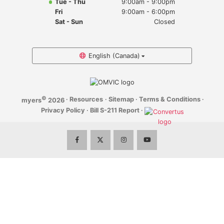
Tue - Thu
9:00am - 9:00pm
Myers Infiniti
Fri
9:00am - 6:00pm
Sat - Sun
Closed
Myers Manotick Dodge Jeep Ram Chrysler
Myers Orleans Jeep Dodge Chrysler
English (Canada)
Myers Orleans Chev Buick GMC
©
·
Resources
·
Sitemap
·
Terms & Conditions
·
myers
2026
Myers Kanata Chev Buick GMC
Privacy Policy
·
Bill S-211 Report
·
Myers Cadillac Chev Buick GMC
Myers Kemptville Chev Buick GMC
Myers Kanata Volkswagen
Myers Barrhaven Volkswagen
Myers Hunt Club Volkswagen