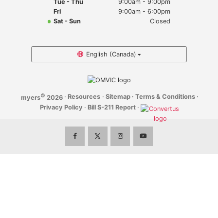
Tue - Thu
9:00am - 9:00pm
Myers Infiniti
Fri
9:00am - 6:00pm
Sat - Sun
Closed
Myers Manotick Dodge Jeep Ram Chrysler
Myers Orleans Jeep Dodge Chrysler
English (Canada)
Myers Orleans Chev Buick GMC
©
·
Resources
·
Sitemap
·
Terms & Conditions
·
myers
2026
Myers Kanata Chev Buick GMC
Privacy Policy
·
Bill S-211 Report
·
Myers Cadillac Chev Buick GMC
Myers Kemptville Chev Buick GMC
Myers Kanata Volkswagen
Myers Barrhaven Volkswagen
Myers Hunt Club Volkswagen