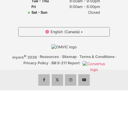
Tue - Thu
9:00am - 9:00pm
Myers Infiniti
Fri
9:00am - 6:00pm
Sat - Sun
Closed
Myers Manotick Dodge Jeep Ram Chrysler
Myers Orleans Jeep Dodge Chrysler
English (Canada)
Myers Orleans Chev Buick GMC
©
·
Resources
·
Sitemap
·
Terms & Conditions
·
myers
2026
Myers Kanata Chev Buick GMC
Privacy Policy
·
Bill S-211 Report
·
Myers Cadillac Chev Buick GMC
Myers Kemptville Chev Buick GMC
Myers Kanata Volkswagen
Myers Barrhaven Volkswagen
Myers Hunt Club Volkswagen