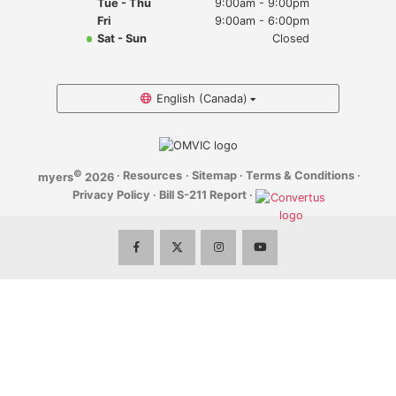
Tue - Thu
9:00am - 9:00pm
Myers Infiniti
Fri
9:00am - 6:00pm
Sat - Sun
Closed
Myers Manotick Dodge Jeep Ram Chrysler
Myers Orleans Jeep Dodge Chrysler
English (Canada)
Myers Orleans Chev Buick GMC
©
·
Resources
·
Sitemap
·
Terms & Conditions
·
myers
2026
Myers Kanata Chev Buick GMC
Privacy Policy
·
Bill S-211 Report
·
Myers Cadillac Chev Buick GMC
Myers Kemptville Chev Buick GMC
Myers Kanata Volkswagen
Myers Barrhaven Volkswagen
Myers Hunt Club Volkswagen