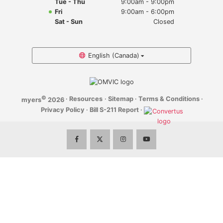
Tue - Thu
9:00am - 9:00pm
Myers Infiniti
Fri
9:00am - 6:00pm
Sat - Sun
Closed
Myers Manotick Dodge Jeep Ram Chrysler
Myers Orleans Jeep Dodge Chrysler
English (Canada)
Myers Orleans Chev Buick GMC
©
·
Resources
·
Sitemap
·
Terms & Conditions
·
myers
2026
Myers Kanata Chev Buick GMC
Privacy Policy
·
Bill S-211 Report
·
Myers Cadillac Chev Buick GMC
Myers Kemptville Chev Buick GMC
Myers Kanata Volkswagen
Myers Barrhaven Volkswagen
Myers Hunt Club Volkswagen