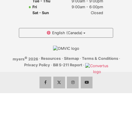
Tue - Thu
9:00am - 9:00pm
Myers Infiniti
Fri
9:00am - 6:00pm
Sat - Sun
Closed
Myers Manotick Dodge Jeep Ram Chrysler
Myers Orleans Jeep Dodge Chrysler
English (Canada)
Myers Orleans Chev Buick GMC
©
·
Resources
·
Sitemap
·
Terms & Conditions
·
myers
2026
Myers Kanata Chev Buick GMC
Privacy Policy
·
Bill S-211 Report
·
Myers Cadillac Chev Buick GMC
Myers Kemptville Chev Buick GMC
Myers Kanata Volkswagen
Myers Barrhaven Volkswagen
Myers Hunt Club Volkswagen