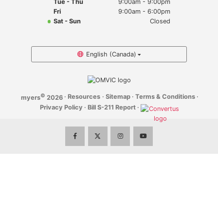
Tue - Thu
9:00am - 9:00pm
Myers Infiniti
Fri
9:00am - 6:00pm
Sat - Sun
Closed
Myers Manotick Dodge Jeep Ram Chrysler
Myers Orleans Jeep Dodge Chrysler
English (Canada)
Myers Orleans Chev Buick GMC
©
·
Resources
·
Sitemap
·
Terms & Conditions
·
myers
2026
Myers Kanata Chev Buick GMC
Privacy Policy
·
Bill S-211 Report
·
Myers Cadillac Chev Buick GMC
Myers Kemptville Chev Buick GMC
Myers Kanata Volkswagen
Myers Barrhaven Volkswagen
Myers Hunt Club Volkswagen