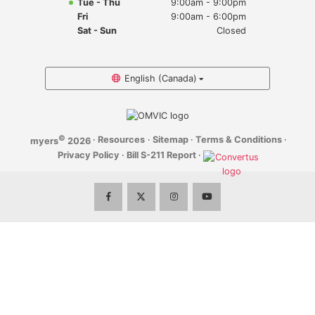
Tue - Thu
9:00am - 9:00pm
Myers Infiniti
Fri
9:00am - 6:00pm
Sat - Sun
Closed
Myers Manotick Dodge Jeep Ram Chrysler
Myers Orleans Jeep Dodge Chrysler
English (Canada)
Myers Orleans Chev Buick GMC
©
·
Resources
·
Sitemap
·
Terms & Conditions
·
myers
2026
Myers Kanata Chev Buick GMC
Privacy Policy
·
Bill S-211 Report
·
Myers Cadillac Chev Buick GMC
Myers Kemptville Chev Buick GMC
Myers Kanata Volkswagen
Myers Barrhaven Volkswagen
Myers Hunt Club Volkswagen