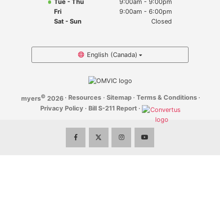
Tue - Thu
9:00am - 9:00pm
Myers Infiniti
Fri
9:00am - 6:00pm
Sat - Sun
Closed
Myers Manotick Dodge Jeep Ram Chrysler
Myers Orleans Jeep Dodge Chrysler
English (Canada)
Myers Orleans Chev Buick GMC
©
·
Resources
·
Sitemap
·
Terms & Conditions
·
myers
2026
Myers Kanata Chev Buick GMC
Privacy Policy
·
Bill S-211 Report
·
Myers Cadillac Chev Buick GMC
Myers Kemptville Chev Buick GMC
Myers Kanata Volkswagen
Myers Barrhaven Volkswagen
Myers Hunt Club Volkswagen