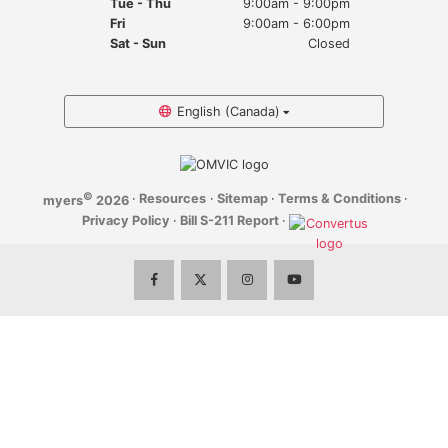
Tue - Thu
9:00am - 9:00pm
Myers Infiniti
Fri
9:00am - 6:00pm
Sat - Sun
Closed
Myers Manotick Dodge Jeep Ram Chrysler
Myers Orleans Jeep Dodge Chrysler
English (Canada)
Myers Orleans Chev Buick GMC
©
·
Resources
·
Sitemap
·
Terms & Conditions
·
myers
2026
Myers Kanata Chev Buick GMC
Privacy Policy
·
Bill S-211 Report
·
Myers Cadillac Chev Buick GMC
Myers Kemptville Chev Buick GMC
Myers Kanata Volkswagen
Myers Barrhaven Volkswagen
Myers Hunt Club Volkswagen