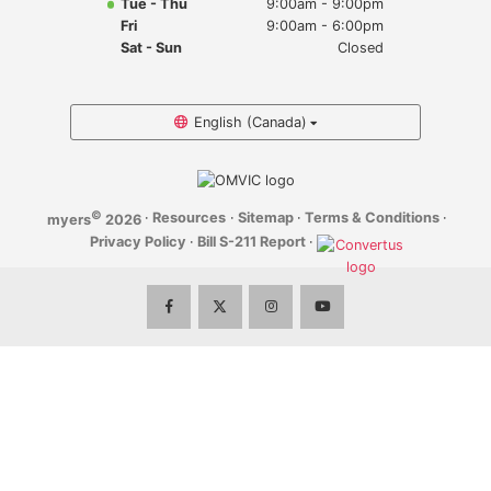
Tue - Thu
9:00am - 9:00pm
Myers Infiniti
Fri
9:00am - 6:00pm
Sat - Sun
Closed
Myers Manotick Dodge Jeep Ram Chrysler
Myers Orleans Jeep Dodge Chrysler
English (Canada)
Myers Orleans Chev Buick GMC
©
·
Resources
·
Sitemap
·
Terms & Conditions
·
myers
2026
Myers Kanata Chev Buick GMC
Privacy Policy
·
Bill S-211 Report
·
Myers Cadillac Chev Buick GMC
Myers Kemptville Chev Buick GMC
Myers Kanata Volkswagen
Myers Barrhaven Volkswagen
Myers Hunt Club Volkswagen