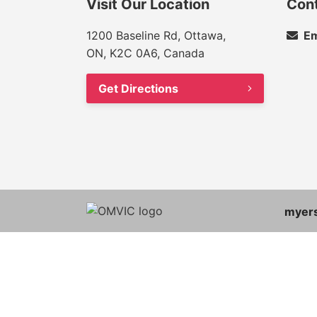
Visit Our Location
Con
1200 Baseline Rd, Ottawa,
Em
ON, K2C 0A6, Canada
Get Directions
myer