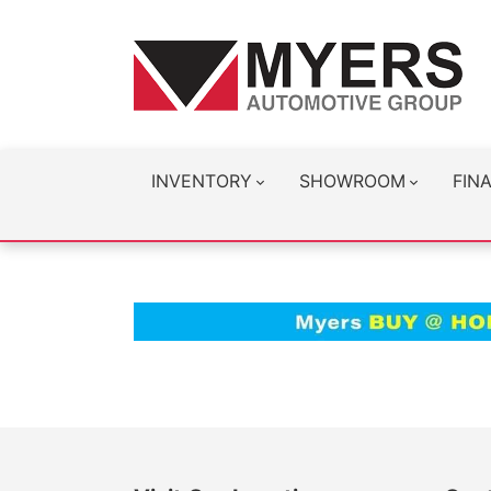
INVENTORY
SHOWROOM
FIN