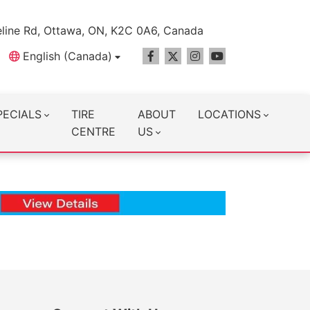
line Rd, Ottawa, ON, K2C 0A6, Canada
English (Canada)
PECIALS
TIRE
ABOUT
LOCATIONS
CENTRE
US