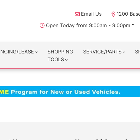
Email Us
1200 Base
Open Today from 9:00am - 9:00pm
ANCING/LEASE
SHOPPING
SERVICE/PARTS
S
TOOLS