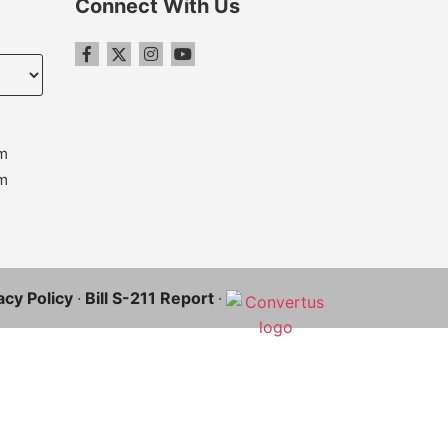
Connect With Us
m
m
acy Policy
·
Bill S-211 Report
·