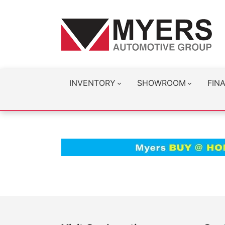
INVENTORY
SHOWROOM
FIN