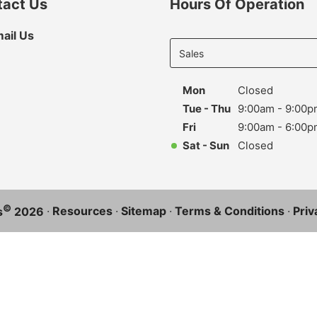
tact Us
Hours Of Operation
Select
ail Us
department
to display
hours
Mon
Closed
Tue - Thu
9:00am - 9:00p
Fri
9:00am - 6:00p
Sat - Sun
Closed
©
·
Resources
·
Sitemap
·
Terms & Conditions
·
Priv
s
2026