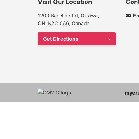
Visit Our Location
Con
1200 Baseline Rd, Ottawa,
Em
ON, K2C 0A6, Canada
Get Directions
myer