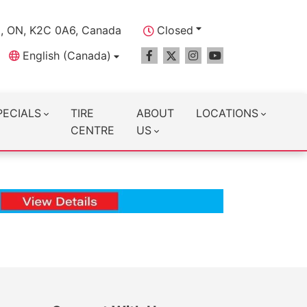
a, ON, K2C 0A6, Canada
Closed
English (Canada)
PECIALS
TIRE
ABOUT
LOCATIONS
CENTRE
US