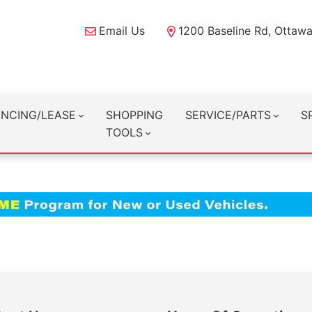
Email Us
1200 Baseline Rd, Ottaw
ANCING/LEASE
SHOPPING
SERVICE/PARTS
S
TOOLS