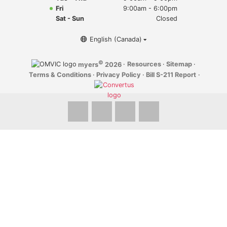
Myers Infiniti
Fri
9:00am - 6:00pm
Sat - Sun
Closed
Myers Manotick Dodge Jeep Ram Chrysler
English (Canada)
Myers Orleans Jeep Dodge Chrysler
©
·
Resources
·
Sitemap
·
myers
2026
Terms & Conditions
·
Privacy Policy
·
Bill S-211 Report
·
Myers Orleans Chev Buick GMC
Myers Kanata Chev Buick GMC
Myers Cadillac Chev Buick GMC
Myers Kemptville Chev Buick GMC
Myers Kanata Volkswagen
Myers Barrhaven Volkswagen
Myers Hunt Club Volkswagen