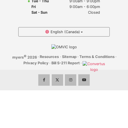
Tue - Thu
9:00am - 9:00pm
Myers Infiniti
Fri
9:00am - 6:00pm
Sat - Sun
Closed
Myers Manotick Dodge Jeep Ram Chrysler
Myers Orleans Jeep Dodge Chrysler
English (Canada)
Myers Orleans Chev Buick GMC
©
·
Resources
·
Sitemap
·
Terms & Conditions
·
myers
2026
Myers Kanata Chev Buick GMC
Privacy Policy
·
Bill S-211 Report
·
Myers Cadillac Chev Buick GMC
Myers Kemptville Chev Buick GMC
Myers Kanata Volkswagen
Myers Barrhaven Volkswagen
Myers Hunt Club Volkswagen