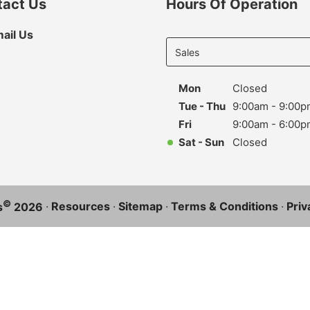
tact Us
Hours Of Operation
Select
ail Us
department
to display
hours
Mon
Closed
Tue - Thu
9:00am - 9:00p
Fri
9:00am - 6:00p
Sat - Sun
Closed
©
·
Resources
·
Sitemap
·
Terms & Conditions
·
Priv
s
2026