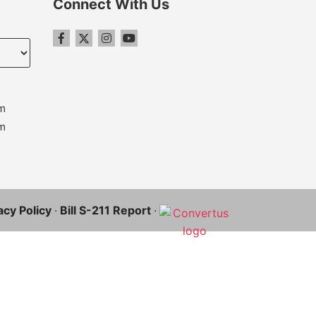
Connect With Us
m
m
acy Policy
·
Bill S-211 Report
·