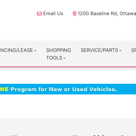
Email Us
1200 Baseline Rd, Ottaw
ANCING/LEASE
SHOPPING
SERVICE/PARTS
S
TOOLS