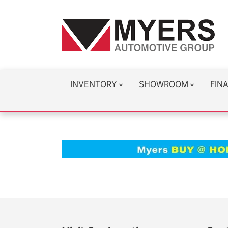
INVENTORY
SHOWROOM
FIN