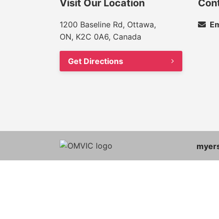
Visit Our Location
Con
1200 Baseline Rd, Ottawa,
Em
ON, K2C 0A6, Canada
Get Directions
myer