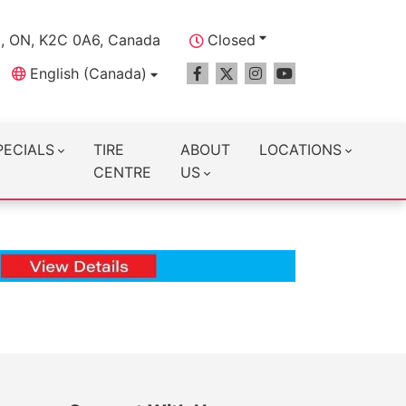
a, ON, K2C 0A6, Canada
Closed
English (Canada)
PECIALS
TIRE
ABOUT
LOCATIONS
CENTRE
US