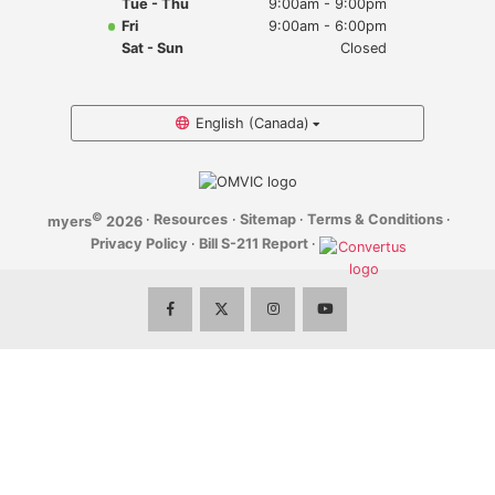
Tue - Thu
9:00am - 9:00pm
Myers Infiniti
Fri
9:00am - 6:00pm
Sat - Sun
Closed
Myers Manotick Dodge Jeep Ram Chrysler
Myers Orleans Jeep Dodge Chrysler
English (Canada)
Myers Orleans Chev Buick GMC
©
·
Resources
·
Sitemap
·
Terms & Conditions
·
myers
2026
Myers Kanata Chev Buick GMC
Privacy Policy
·
Bill S-211 Report
·
Myers Cadillac Chev Buick GMC
Myers Kemptville Chev Buick GMC
Myers Kanata Volkswagen
Myers Barrhaven Volkswagen
Myers Hunt Club Volkswagen