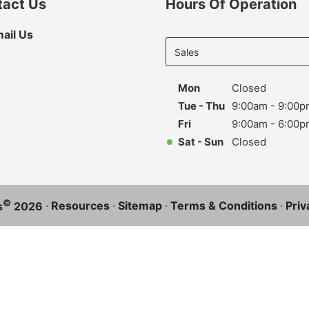
tact Us
Hours Of Operation
Select
ail Us
department
to display
hours
Mon
Closed
Tue - Thu
9:00am - 9:00p
Fri
9:00am - 6:00p
Sat - Sun
Closed
©
·
Resources
·
Sitemap
·
Terms & Conditions
·
Priv
s
2026