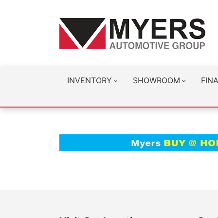
INVENTORY
SHOWROOM
FIN