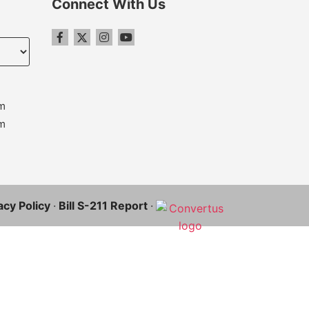
Connect With Us
m
m
acy Policy
·
Bill S-211 Report
·