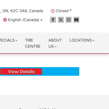
a, ON, K2C 0A6, Canada
Closed
English (Canada)
PECIALS
TIRE
ABOUT
LOCATIONS
CENTRE
US