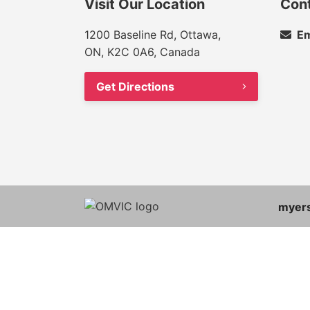
Visit Our Location
Con
1200 Baseline Rd, Ottawa,
Em
ON, K2C 0A6, Canada
Get Directions
myer