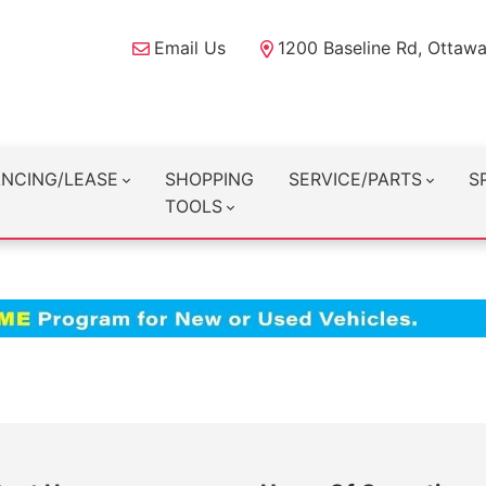
Email Us
1200 Baseline Rd, Ottaw
ANCING/LEASE
SHOPPING
SERVICE/PARTS
S
TOOLS